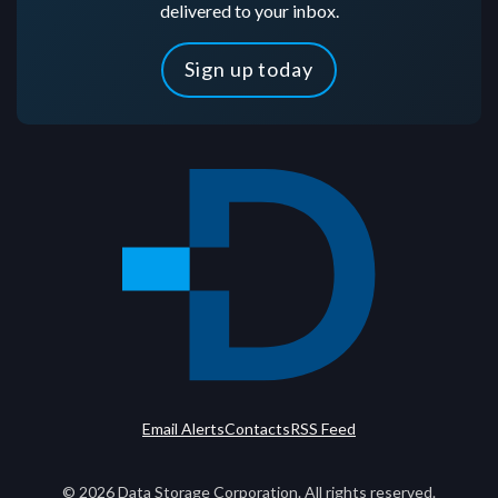
delivered to your inbox.
Sign up today
Email Alerts
Contacts
RSS Feed
©
2026
Data Storage Corporation. All rights reserved.