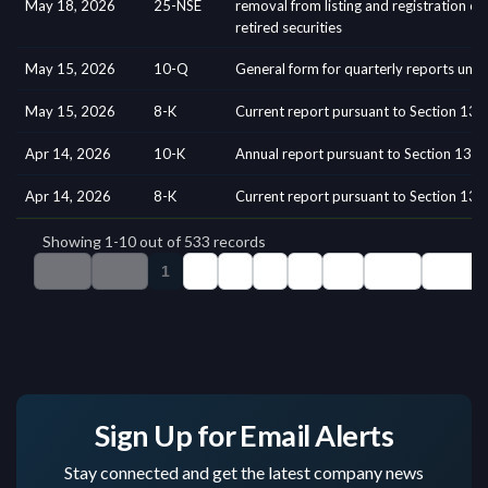
Sign Up for Email Alerts
Stay connected and get the latest company news