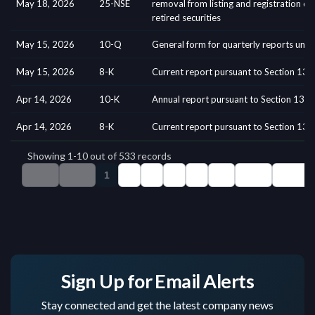
Sign Up for Email Alerts
Stay connected and get the latest company news