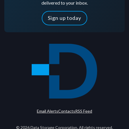
delivered to your inbox.
Sign up today
Email Alerts
Contacts
RSS Feed
©
2026
Data Storage Corporation. All rights reserved.